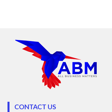
CONTACT US