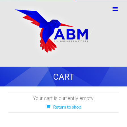
Skip
to
content
CART
Your cart is currently empty.
Return to shop